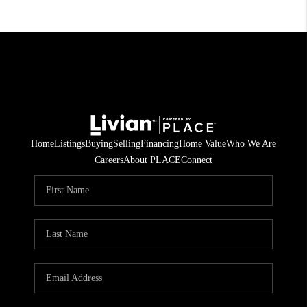
Home
Listings
Buying
Selling
Financing
Home Value
Who We Are
Careers
About PLACE
Connect