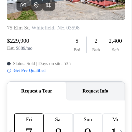
CAREERS
ABOUT PLACE
CONNECT
TOP AREAS