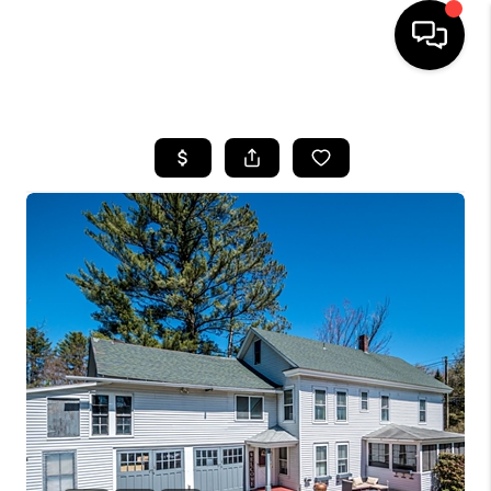
HOME
SEARCH LISTINGS
BUYING
SELLING
FINANCING
HOME VALUE
WHO WE ARE
REVIEWS