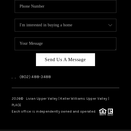
Send Us A Message
,
,
(802) 488-3488
2026
© Livian Upper Valley | Keller Williams Upper Valley |
PLACE
Each office is independently owned and operated.