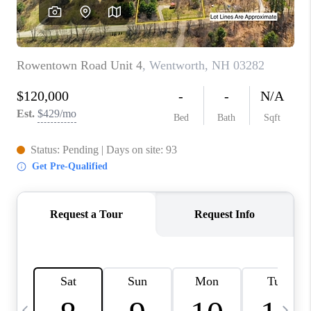
CAREERS
ABOUT PLACE
CONNECT
TOP AREAS