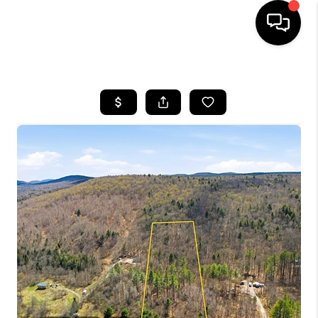
HOME
SEARCH LISTINGS
BUYING
SELLING
FINANCING
HOME VALUE
WHO WE ARE
REVIEWS