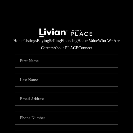
Home
Listings
Buying
Selling
Financing
Home Value
Who We Are
Careers
About PLACE
Connect