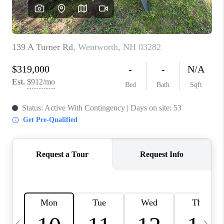
CAREERS
ABOUT PLACE
CONNECT
TOP AREAS