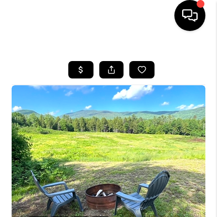
HOME
SEARCH LISTINGS
BUYING
SELLING
FINANCING
HOME VALUE
WHO WE ARE
REVIEWS