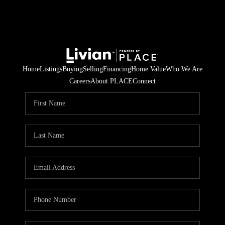
Home
Listings
Buying
Selling
Financing
Home Value
Who We Are
Careers
About PLACE
Connect