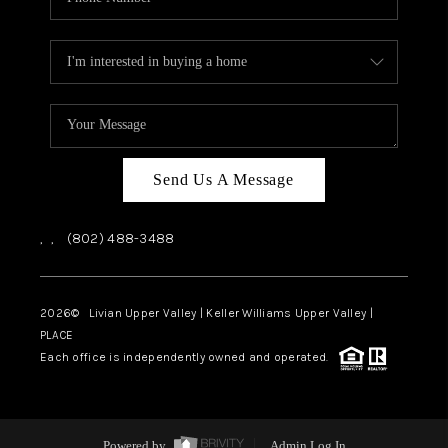
Send Us A Message
,
,
(802) 488-3488
2026
© Livian Upper Valley | Keller Williams Upper Valley |
PLACE
Each office is independently owned and operated.
Powered by
Admin Log In