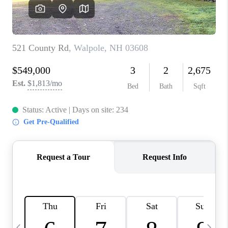
CAREERS
ABOUT PLACE
CONNECT
TOP AREAS