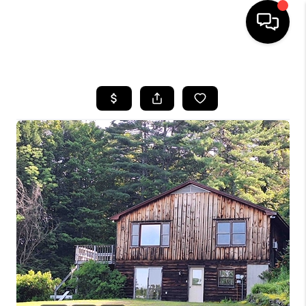
HOME
SEARCH LISTINGS
BUYING
SELLING
FINANCING
HOME VALUE
WHO WE ARE
REVIEWS