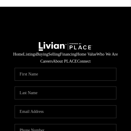
Home
Listings
Buying
Selling
Financing
Home Value
Who We Are
Careers
About PLACE
Connect