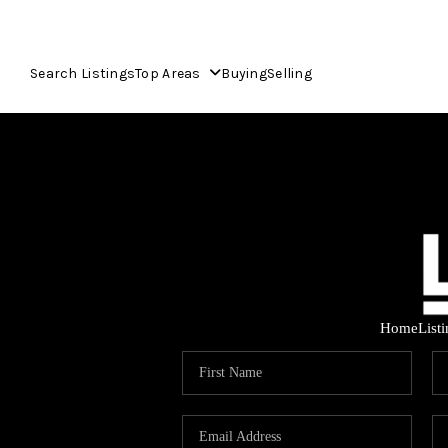
Search Listings
Top Areas
Buying
Selling
Home
List