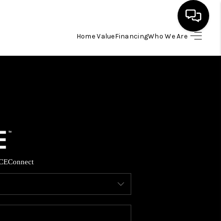
Home Value
Financing
Who We Are
HOME
SEARCH LISTINGS
BUYING
SELLING
CE
Connect
FINANCING
HOME VALUE