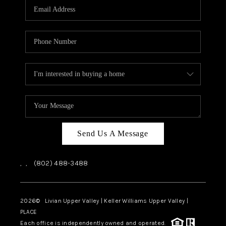
CAREERS
ABOUT PLACE
CONNECT
TOP AREAS
Send Us A Message
,
,
(802) 488-3488
2026
© Livian Upper Valley | Keller Williams Upper Valley |
PLACE
Each office is independently owned and operated.