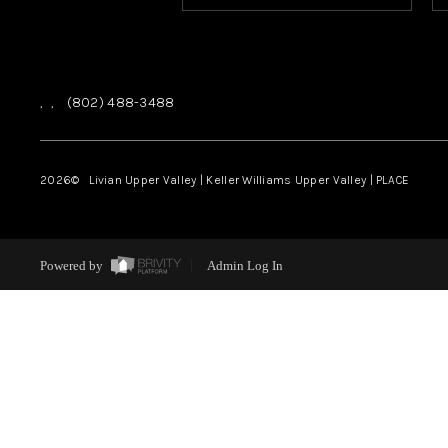
,
,
(802) 488-3488
2026
© Livian Upper Valley | Keller Williams Upper Valley | PLACE
Powered by
Admin Log In