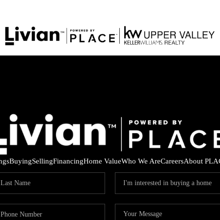
ings
Buying
Selling
Financing
Home Value
Who We Are
Careers
About PLA