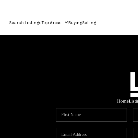
Search Listings
Top Areas
Buying
Selling
Home
List