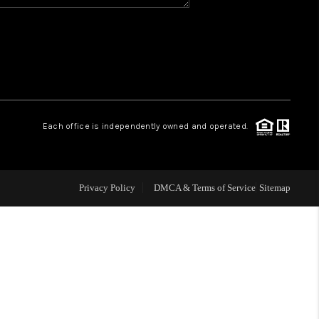
WHO WE ARE
REVIEWS
CAREERS
Each office is independently owned and operated.
ABOUT PLACE
Privacy Policy
DMCA & Terms of Service
Sitemap
CONNECT
TOP AREAS