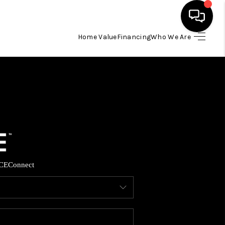
Home Value
Financing
Who We Are
HOME
SEARCH LISTINGS
BUYING
SELLING
CE
Connect
FINANCING
HOME VALUE