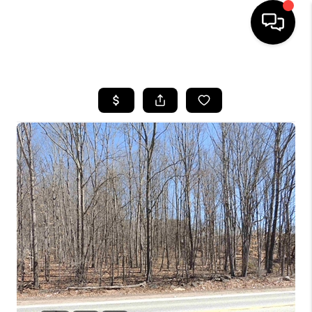
HOME
SEARCH LISTINGS
BUYING
SELLING
FINANCING
HOME VALUE
WHO WE ARE
REVIEWS