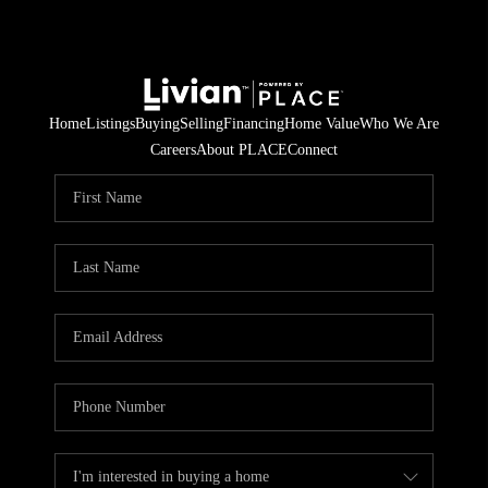
Home
Listings
Buying
Selling
Financing
Home Value
Who We Are
Careers
About PLACE
Connect