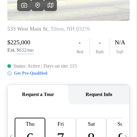
CAREERS
ABOUT PLACE
CONNECT
TOP AREAS