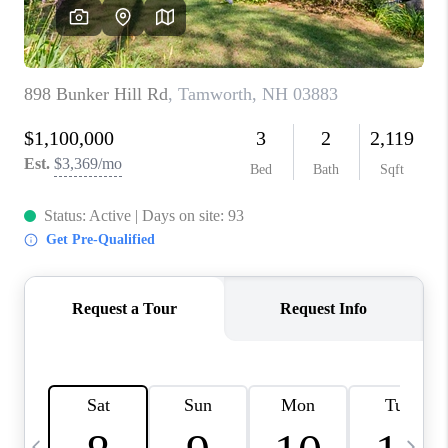
CAREERS
ABOUT PLACE
CONNECT
TOP AREAS