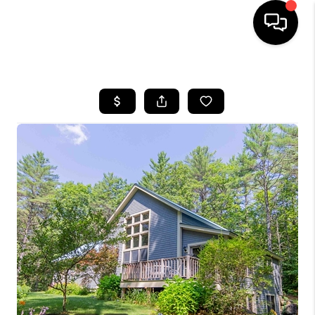
HOME
SEARCH LISTINGS
BUYING
SELLING
FINANCING
HOME VALUE
WHO WE ARE
REVIEWS