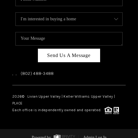
Send Us A Message
,
,
(802) 488-3488
2026
© Livian Upper Valley | Keller Williams Upper Valley |
PLACE
Each office is independently owned and operated.
Powered by
Admin Log In