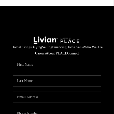
Home
Listings
Buying
Selling
Financing
Home Value
Who We Are
Careers
About PLACE
Connect