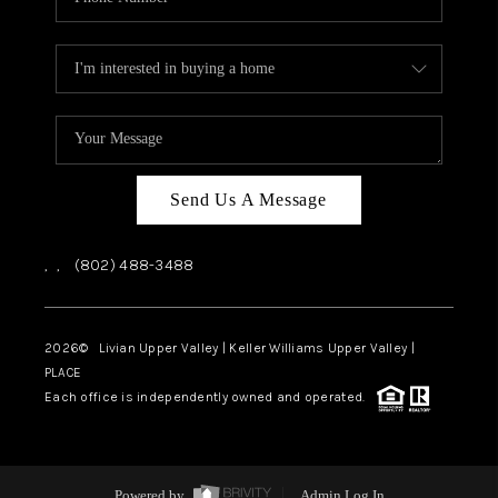
Send Us A Message
,
,
(802) 488-3488
2026
© Livian Upper Valley | Keller Williams Upper Valley |
PLACE
Each office is independently owned and operated.
Powered by
Admin Log In