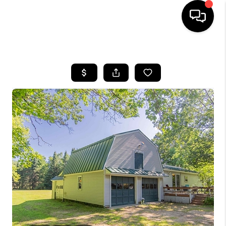
HOME
SEARCH LISTINGS
BUYING
SELLING
FINANCING
HOME VALUE
WHO WE ARE
REVIEWS