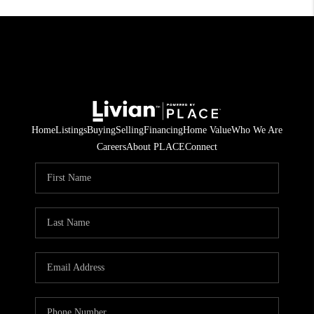
Home
Listings
Buying
Selling
Financing
Home Value
Who We Are
Careers
About PLACE
Connect