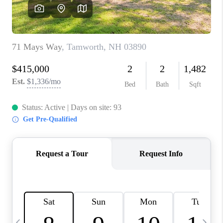
CAREERS
ABOUT PLACE
CONNECT
TOP AREAS