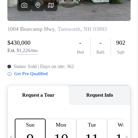
CAREERS
ABOUT PLACE
CONNECT
TOP AREAS