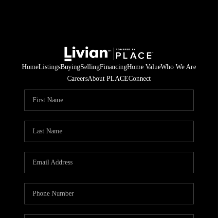
Home
Listings
Buying
Selling
Financing
Home Value
Who We Are
Careers
About PLACE
Connect