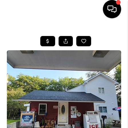
HOME
SEARCH LISTINGS
BUYING
SELLING
FINANCING
HOME VALUE
WHO WE ARE
REVIEWS