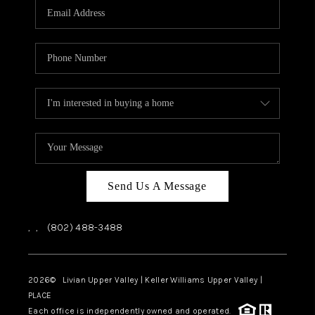
CAREERS
ABOUT PLACE
CONNECT
TOP AREAS
Send Us A Message
,
,
(802) 488-3488
2026
© Livian Upper Valley | Keller Williams Upper Valley |
PLACE
Each office is independently owned and operated.