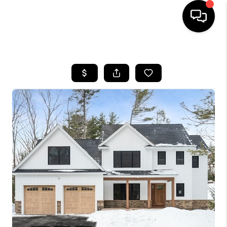
HOME
SEARCH LISTINGS
BUYING
SELLING
FINANCING
HOME VALUE
WHO WE ARE
REVIEWS