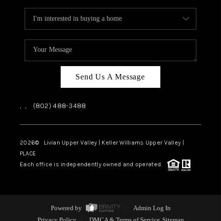
Send Us A Message
,
,
(802) 488-3488
2026
© Livian Upper Valley | Keller Williams Upper Valley |
PLACE
Each office is independently owned and operated.
Powered by
Admin Log In
Privacy Policy
DMCA & Terms of Service
Sitemap