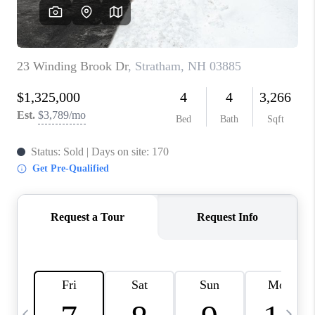
CAREERS
ABOUT PLACE
CONNECT
TOP AREAS