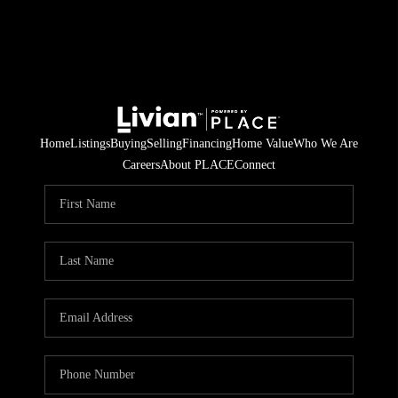
Home
Listings
Buying
Selling
Financing
Home Value
Who We Are
Careers
About PLACE
Connect