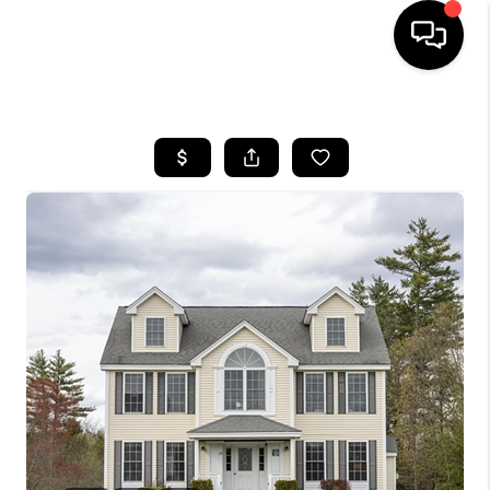
HOME
SEARCH LISTINGS
BUYING
SELLING
FINANCING
HOME VALUE
WHO WE ARE
REVIEWS