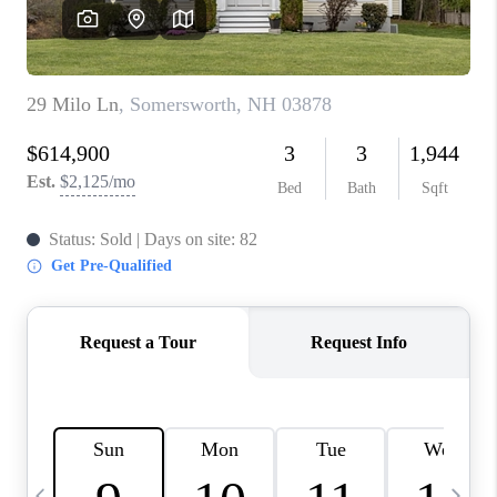
CAREERS
ABOUT PLACE
CONNECT
TOP AREAS