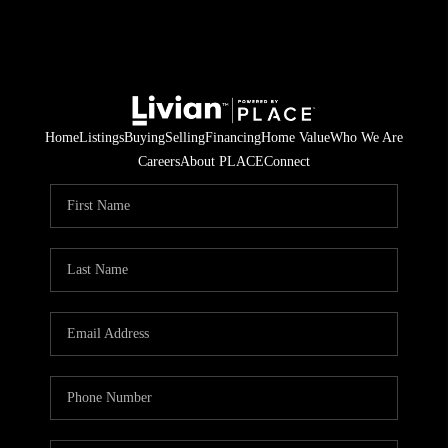
Home
Listings
Buying
Selling
Financing
Home Value
Who We Are
Careers
About PLACE
Connect