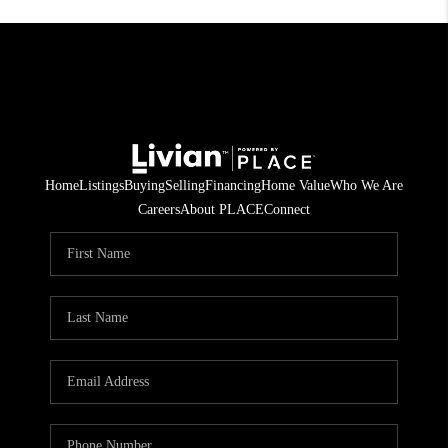
Home
Listings
Buying
Selling
Financing
Home Value
Who We Are
Careers
About PLACE
Connect