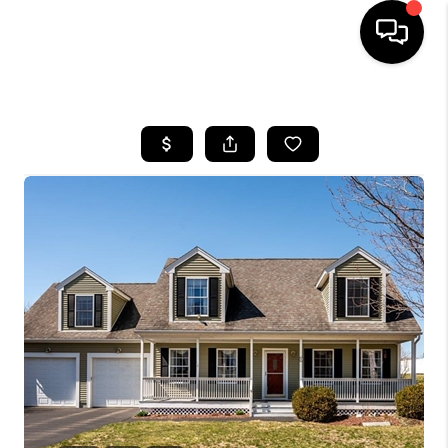
HOME
SEARCH LISTINGS
BUYING
SELLING
FINANCING
HOME VALUE
WHO WE ARE
REVIEWS