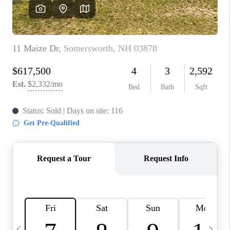
CAREERS
ABOUT PLACE
CONNECT
TOP AREAS