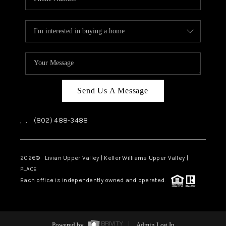
Send Us A Message
,
,
(802) 488-3488
2026
© Livian Upper Valley | Keller Williams Upper Valley |
PLACE
Each office is independently owned and operated.
Powered by
Admin Log In