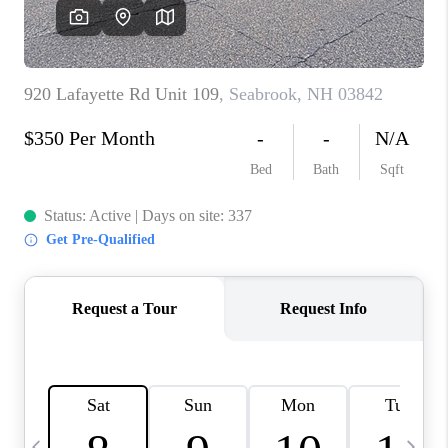
CAREERS
ABOUT PLACE
CONNECT
TOP AREAS