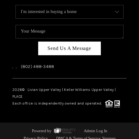
Send Us A Message
,
,
(802) 488-3488
2026
© Livian Upper Valley | Keller Williams Upper Valley |
PLACE
Each office is independently owned and operated.
Powered by
Admin Log In
Privacy Policy
DMCA & Terms of Service
Sitemap