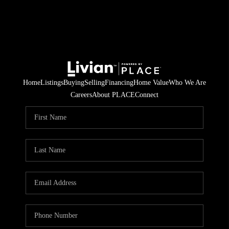
Home
Listings
Buying
Selling
Financing
Home Value
Who We Are
Careers
About PLACE
Connect