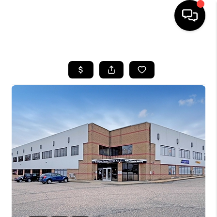
HOME
SEARCH LISTINGS
BUYING
SELLING
FINANCING
HOME VALUE
WHO WE ARE
REVIEWS