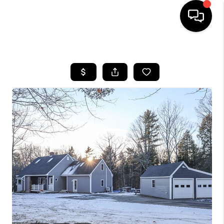
HOME
SEARCH LISTINGS
BUYING
SELLING
FINANCING
HOME VALUE
WHO WE ARE
REVIEWS