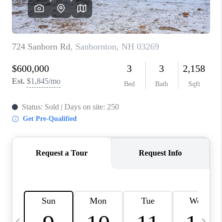
CAREERS
ABOUT PLACE
CONNECT
TOP AREAS