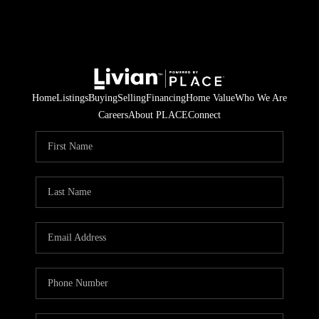
Home
Listings
Buying
Selling
Financing
Home Value
Who We Are
Careers
About PLACE
Connect