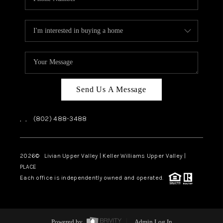
Send Us A Message
,
,
(802) 488-3488
2026
© Livian Upper Valley | Keller Williams Upper Valley |
PLACE
Each office is independently owned and operated.
Powered by
Admin Log In