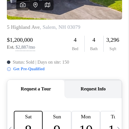
CAREERS
ABOUT PLACE
CONNECT
TOP AREAS