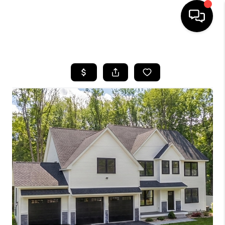
HOME
SEARCH LISTINGS
BUYING
SELLING
FINANCING
HOME VALUE
WHO WE ARE
REVIEWS