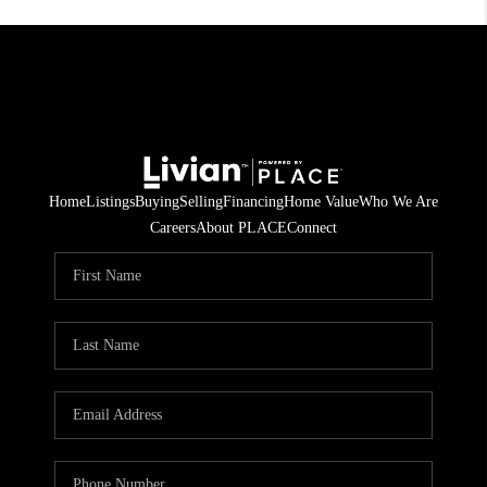
Home
Listings
Buying
Selling
Financing
Home Value
Who We Are
Careers
About PLACE
Connect