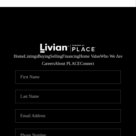
Home
Listings
Buying
Selling
Financing
Home Value
Who We Are
Careers
About PLACE
Connect