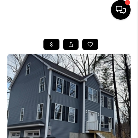
HOME
SEARCH LISTINGS
BUYING
SELLING
FINANCING
HOME VALUE
WHO WE ARE
REVIEWS