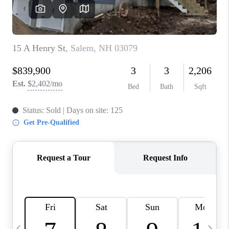
CAREERS
ABOUT PLACE
CONNECT
TOP AREAS