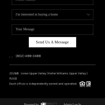
Send Us A Message
,
,
(802) 488-3488
2026
© Livian Upper Valley | Keller Williams Upper Valley |
PLACE
Each office is independently owned and operated.
Powered by
Admin Log In