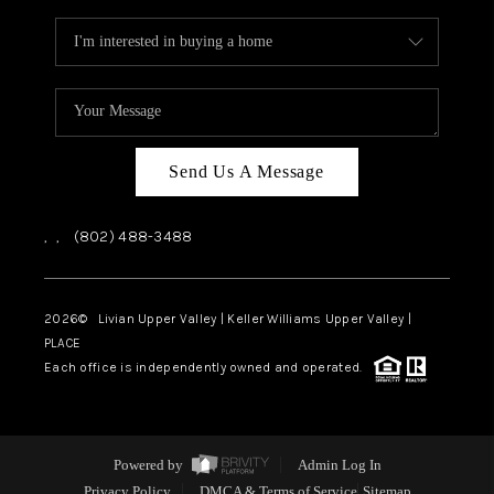
Send Us A Message
,
,
(802) 488-3488
2026
© Livian Upper Valley | Keller Williams Upper Valley |
PLACE
Each office is independently owned and operated.
Powered by
Admin Log In
Privacy Policy
DMCA & Terms of Service
Sitemap