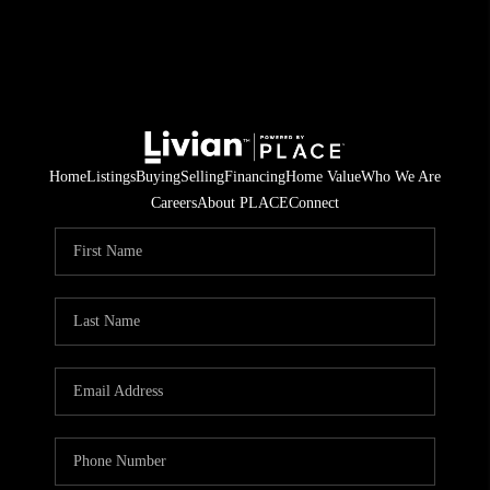
Home
Listings
Buying
Selling
Financing
Home Value
Who We Are
Careers
About PLACE
Connect