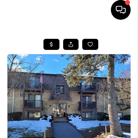
HOME
SEARCH LISTINGS
BUYING
SELLING
FINANCING
HOME VALUE
WHO WE ARE
REVIEWS