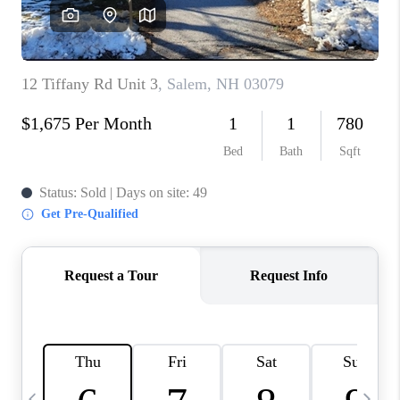
CAREERS
ABOUT PLACE
CONNECT
TOP AREAS