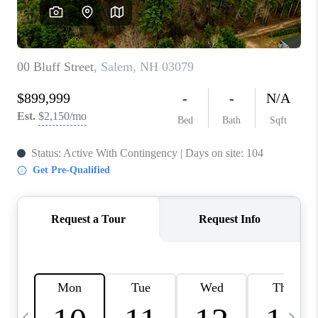
CAREERS
ABOUT PLACE
CONNECT
TOP AREAS