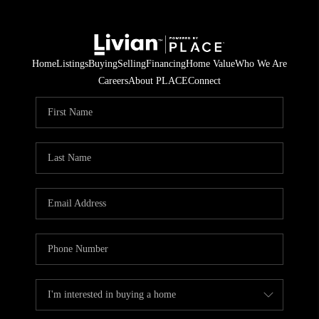
Home
Listings
Buying
Selling
Financing
Home Value
Who We Are
Careers
About PLACE
Connect