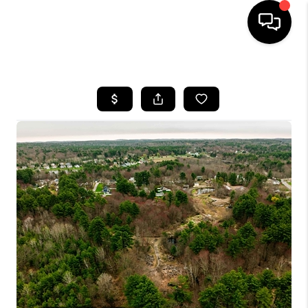
HOME
SEARCH LISTINGS
BUYING
SELLING
FINANCING
HOME VALUE
WHO WE ARE
REVIEWS