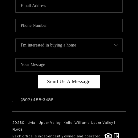
CAREERS
ABOUT PLACE
CONNECT
TOP AREAS
Send Us A Message
,
,
(802) 488-3488
2026
© Livian Upper Valley | Keller Williams Upper Valley |
PLACE
Each office is independently owned and operated.