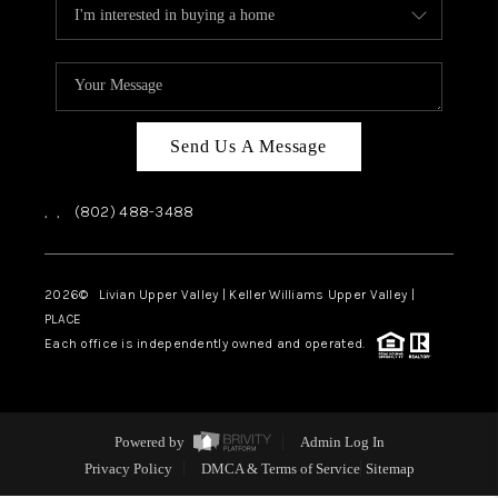
Send Us A Message
,
,
(802) 488-3488
2026
© Livian Upper Valley | Keller Williams Upper Valley |
PLACE
Each office is independently owned and operated.
Powered by
Admin Log In
Privacy Policy
DMCA & Terms of Service
Sitemap