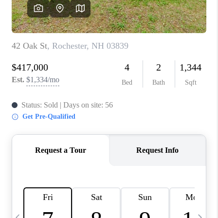
CAREERS
ABOUT PLACE
CONNECT
TOP AREAS