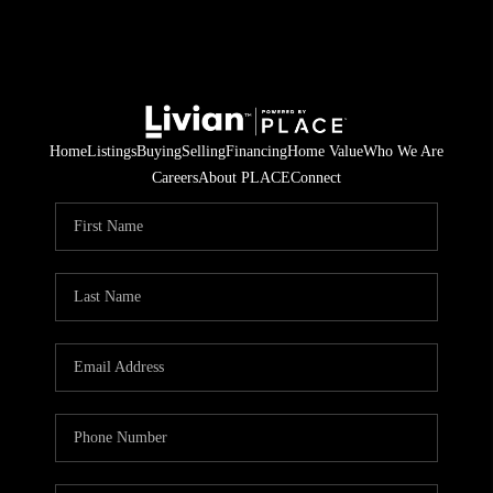
Home
Listings
Buying
Selling
Financing
Home Value
Who We Are
Careers
About PLACE
Connect