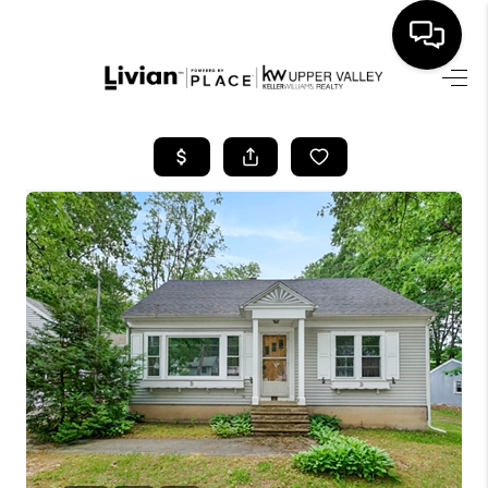
HOME
SEARCH LISTINGS
BUYING
SELLING
FINANCING
HOME VALUE
WHO WE ARE
REVIEWS