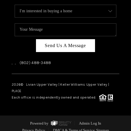
Send Us A Message
,
,
(802) 488-3488
2026
© Livian Upper Valley | Keller Williams Upper Valley |
PLACE
Each office is independently owned and operated.
Powered by
Admin Log In
Privacy Policy
DMCA & Terms of Service
Sitemap