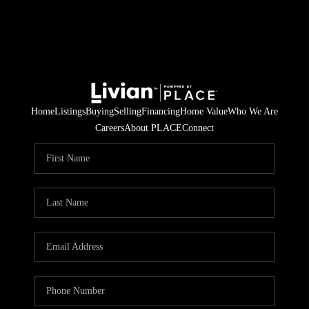
Home
Listings
Buying
Selling
Financing
Home Value
Who We Are
Careers
About PLACE
Connect