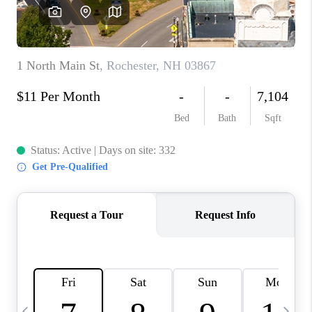
CAREERS
ABOUT PLACE
CONNECT
TOP AREAS