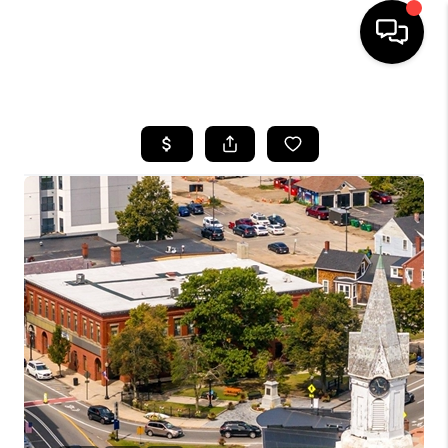
HOME
SEARCH LISTINGS
BUYING
SELLING
FINANCING
HOME VALUE
WHO WE ARE
REVIEWS