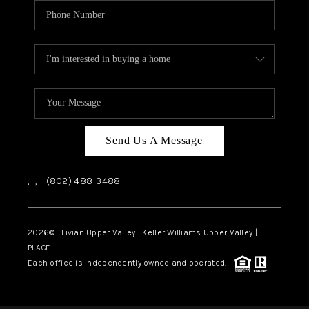
Send Us A Message
,
,
(802) 488-3488
2026
© Livian Upper Valley | Keller Williams Upper Valley |
PLACE
Each office is independently owned and operated.