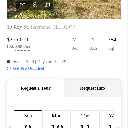
CAREERS
ABOUT PLACE
CONNECT
TOP AREAS