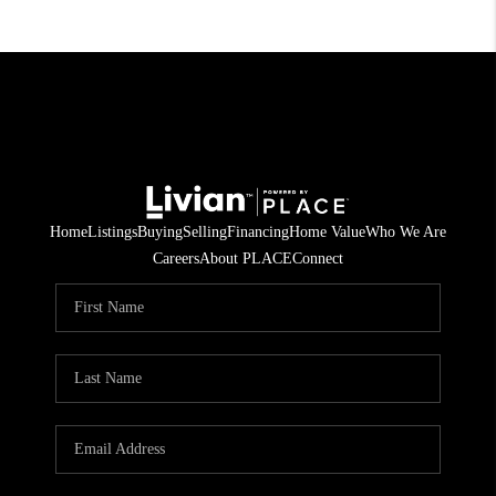
Home
Listings
Buying
Selling
Financing
Home Value
Who We Are
Careers
About PLACE
Connect