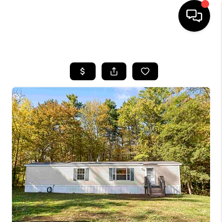
HOME
SEARCH LISTINGS
BUYING
SELLING
FINANCING
HOME VALUE
WHO WE ARE
REVIEWS