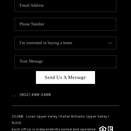
CAREERS
ABOUT PLACE
CONNECT
TOP AREAS
Send Us A Message
,
,
(802) 488-3488
2026
© Livian Upper Valley | Keller Williams Upper Valley |
PLACE
Each office is independently owned and operated.