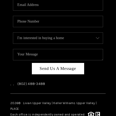
CAREERS
ABOUT PLACE
CONNECT
TOP AREAS
Send Us A Message
,
,
(802) 488-3488
2026
© Livian Upper Valley | Keller Williams Upper Valley |
PLACE
Each office is independently owned and operated.