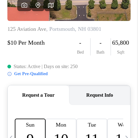
CAREERS
ABOUT PLACE
CONNECT
TOP AREAS