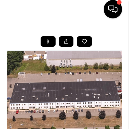
HOME
SEARCH LISTINGS
BUYING
SELLING
FINANCING
HOME VALUE
WHO WE ARE
REVIEWS