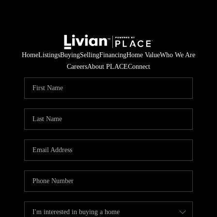
Home
Listings
Buying
Selling
Financing
Home Value
Who We Are
Careers
About PLACE
Connect