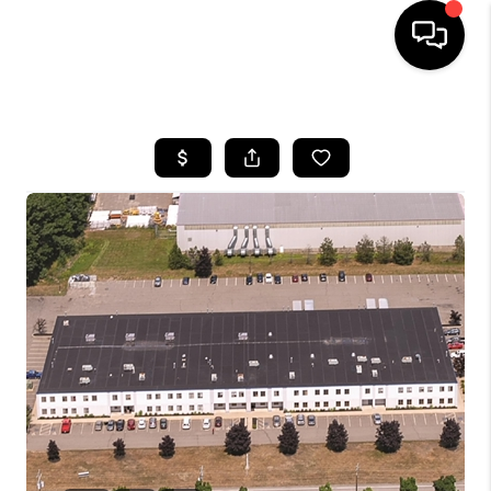
HOME
SEARCH LISTINGS
BUYING
SELLING
FINANCING
HOME VALUE
WHO WE ARE
REVIEWS