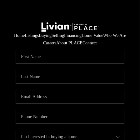
Home
Listings
Buying
Selling
Financing
Home Value
Who We Are
Careers
About PLACE
Connect