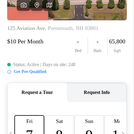
CAREERS
ABOUT PLACE
CONNECT
TOP AREAS