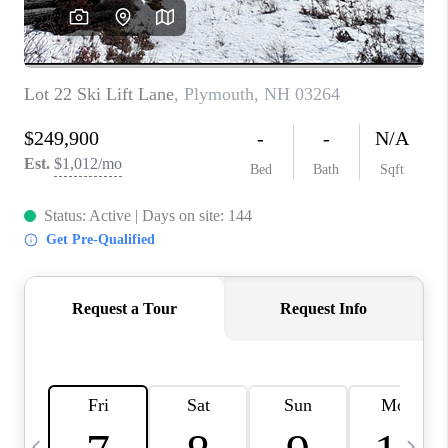
CAREERS
ABOUT PLACE
CONNECT
TOP AREAS