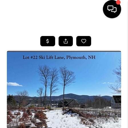
HOME
SEARCH LISTINGS
BUYING
SELLING
FINANCING
HOME VALUE
WHO WE ARE
REVIEWS