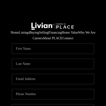
Home
Listings
Buying
Selling
Financing
Home Value
Who We Are
Careers
About PLACE
Connect