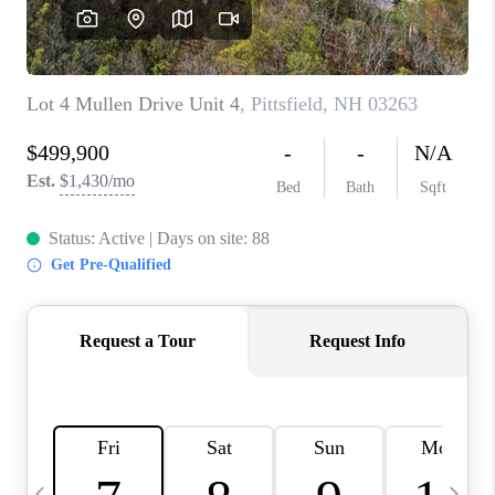
CAREERS
ABOUT PLACE
CONNECT
TOP AREAS