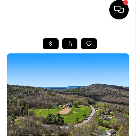
HOME
SEARCH LISTINGS
BUYING
SELLING
FINANCING
HOME VALUE
WHO WE ARE
REVIEWS