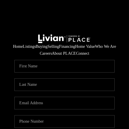
Home
Listings
Buying
Selling
Financing
Home Value
Who We Are
Careers
About PLACE
Connect