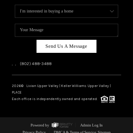
Send Us A Message
,
,
(802) 488-3488
2026
© Livian Upper Valley | Keller Williams Upper Valley |
PLACE
Each office is independently owned and operated.
Powered by
Admin Log In
Privacy Policy
DMCA & Terms of Service
Sitemap