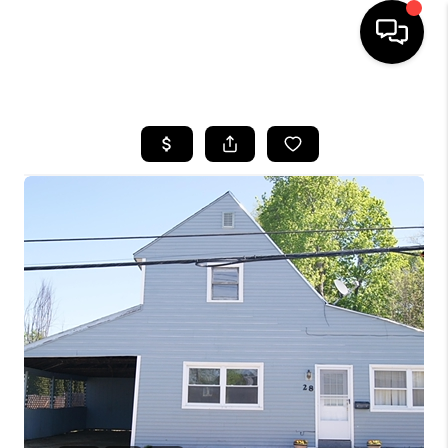
HOME
SEARCH LISTINGS
BUYING
SELLING
FINANCING
HOME VALUE
WHO WE ARE
REVIEWS