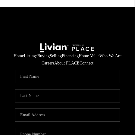
Home
Listings
Buying
Selling
Financing
Home Value
Who We Are
Careers
About PLACE
Connect