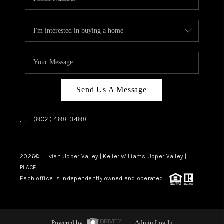
Send Us A Message
,
,
(802) 488-3488
2026
© Livian Upper Valley | Keller Williams Upper Valley |
PLACE
Each office is independently owned and operated.
Powered by
Admin Log In