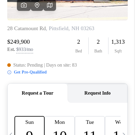
CAREERS
ABOUT PLACE
CONNECT
TOP AREAS