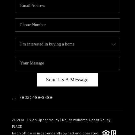
CAREERS
ABOUT PLACE
CONNECT
TOP AREAS
Send Us A Message
,
,
(802) 488-3488
2026
© Livian Upper Valley | Keller Williams Upper Valley |
PLACE
Each office is independently owned and operated.