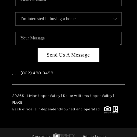
Send Us A Message
,
,
(802) 488-3488
2026
© Livian Upper Valley | Keller Williams Upper Valley |
PLACE
Each office is independently owned and operated.
Powered by
Admin Log In