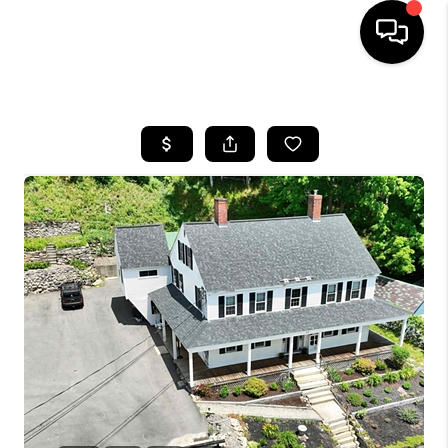
HOME
SEARCH LISTINGS
BUYING
SELLING
FINANCING
HOME VALUE
WHO WE ARE
REVIEWS