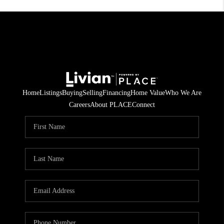
Home
Listings
Buying
Selling
Financing
Home Value
Who We Are
Careers
About PLACE
Connect