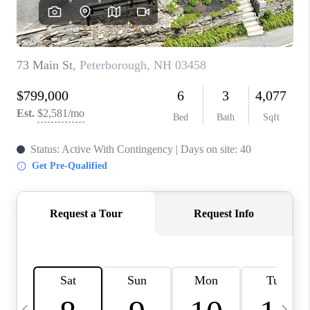
CAREERS
ABOUT PLACE
CONNECT
TOP AREAS