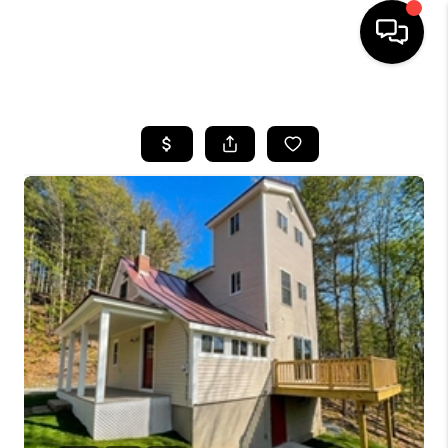
HOME
SEARCH LISTINGS
BUYING
SELLING
FINANCING
HOME VALUE
WHO WE ARE
REVIEWS