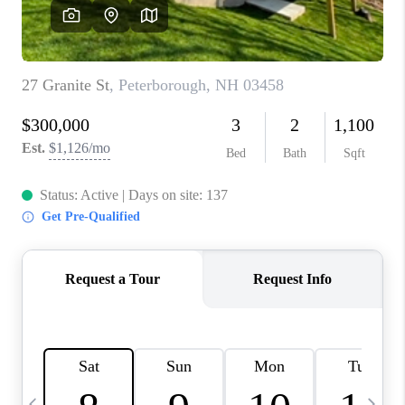
CAREERS
ABOUT PLACE
CONNECT
TOP AREAS