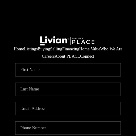
Home
Listings
Buying
Selling
Financing
Home Value
Who We Are
Careers
About PLACE
Connect