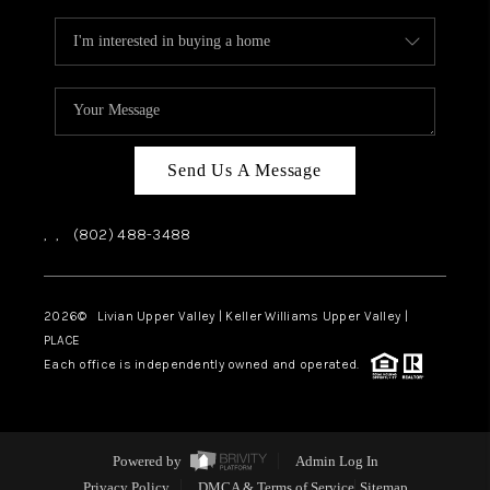
Send Us A Message
,
,
(802) 488-3488
2026
© Livian Upper Valley | Keller Williams Upper Valley |
PLACE
Each office is independently owned and operated.
Powered by
Admin Log In
Privacy Policy
DMCA & Terms of Service
Sitemap