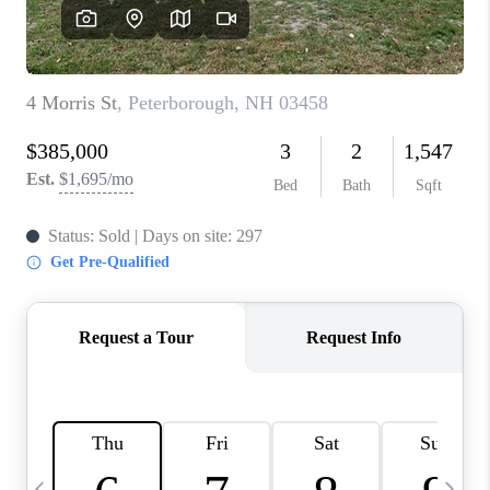
CAREERS
ABOUT PLACE
CONNECT
TOP AREAS