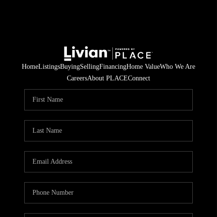
Home
Listings
Buying
Selling
Financing
Home Value
Who We Are
Careers
About PLACE
Connect