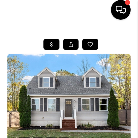
HOME
SEARCH LISTINGS
BUYING
SELLING
FINANCING
HOME VALUE
WHO WE ARE
REVIEWS