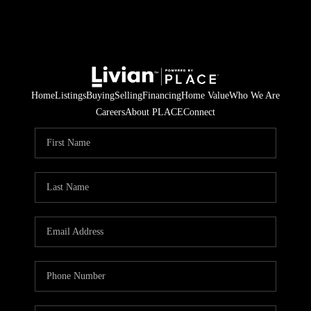
Home
Listings
Buying
Selling
Financing
Home Value
Who We Are
Careers
About PLACE
Connect