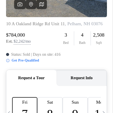
CAREERS
ABOUT PLACE
CONNECT
TOP AREAS