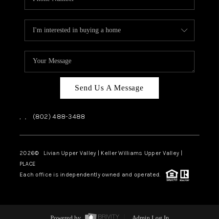
Send Us A Message
,
,
(802) 488-3488
2026
© Livian Upper Valley | Keller Williams Upper Valley |
PLACE
Each office is independently owned and operated.
Powered by
Admin Log In