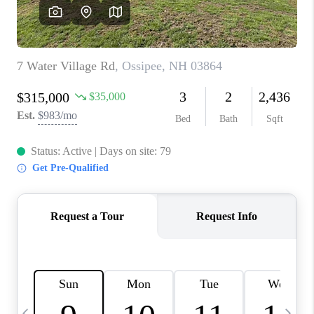
CAREERS
ABOUT PLACE
CONNECT
TOP AREAS