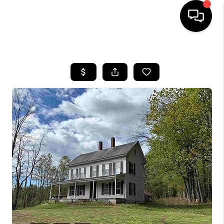
HOME
SEARCH LISTINGS
BUYING
SELLING
FINANCING
HOME VALUE
WHO WE ARE
REVIEWS