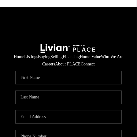
Home
Listings
Buying
Selling
Financing
Home Value
Who We Are
Careers
About PLACE
Connect