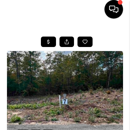
HOME
SEARCH LISTINGS
BUYING
SELLING
FINANCING
HOME VALUE
WHO WE ARE
REVIEWS