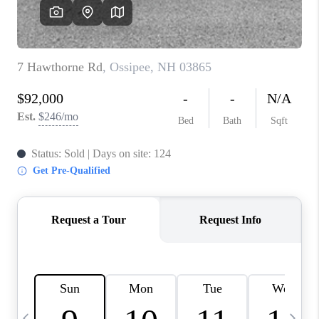
CAREERS
ABOUT PLACE
CONNECT
TOP AREAS