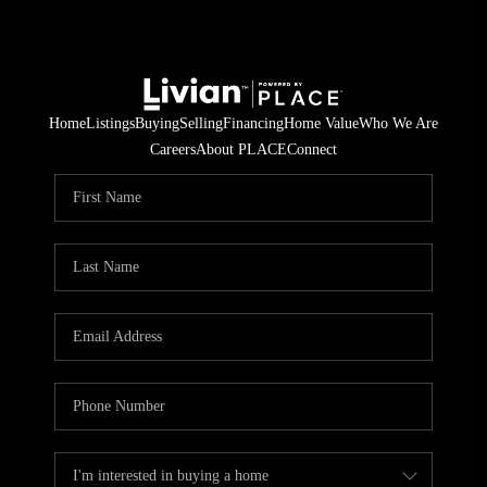
Home
Listings
Buying
Selling
Financing
Home Value
Who We Are
Careers
About PLACE
Connect