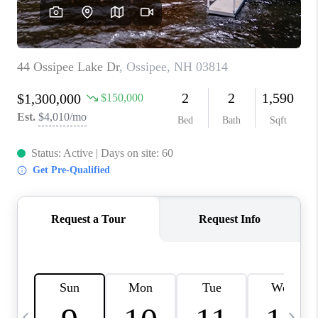
CAREERS
ABOUT PLACE
CONNECT
TOP AREAS