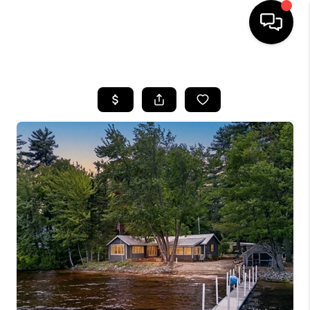
HOME
SEARCH LISTINGS
BUYING
SELLING
FINANCING
HOME VALUE
WHO WE ARE
REVIEWS