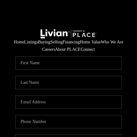
Home
Listings
Buying
Selling
Financing
Home Value
Who We Are
Careers
About PLACE
Connect