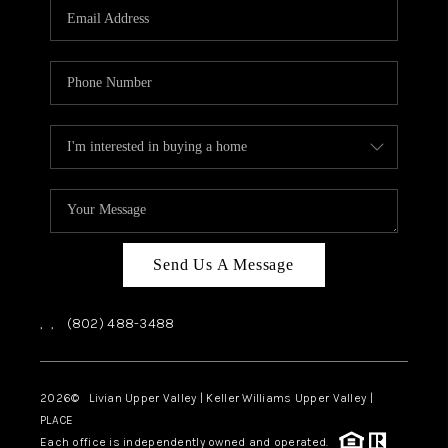
CAREERS
ABOUT PLACE
CONNECT
TOP AREAS
Send Us A Message
,
,
(802) 488-3488
2026
© Livian Upper Valley | Keller Williams Upper Valley |
PLACE
Each office is independently owned and operated.