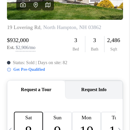
CAREERS
ABOUT PLACE
CONNECT
TOP AREAS