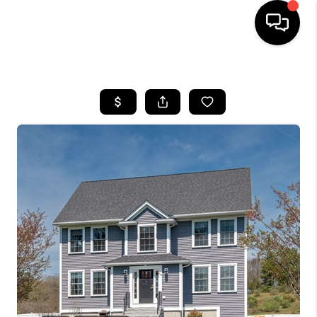
HOME
SEARCH LISTINGS
BUYING
SELLING
FINANCING
HOME VALUE
WHO WE ARE
REVIEWS