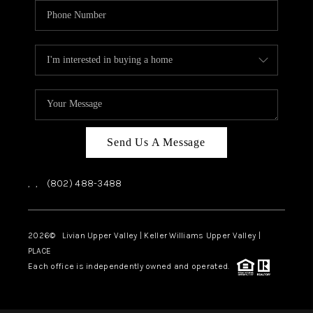
Send Us A Message
,
,
(802) 488-3488
2026
© Livian Upper Valley | Keller Williams Upper Valley |
PLACE
Each office is independently owned and operated.