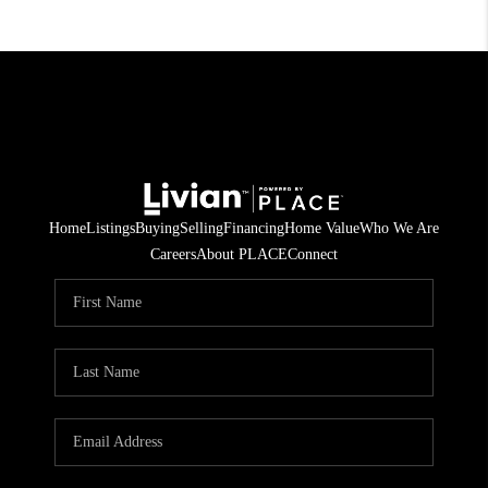
Home
Listings
Buying
Selling
Financing
Home Value
Who We Are
Careers
About PLACE
Connect