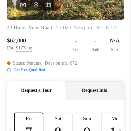
CAREERS
ABOUT PLACE
CONNECT
TOP AREAS