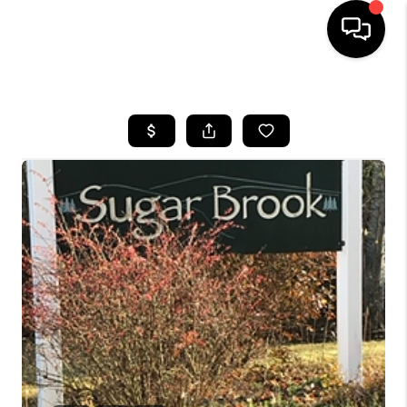
HOME
SEARCH LISTINGS
BUYING
SELLING
FINANCING
HOME VALUE
WHO WE ARE
REVIEWS