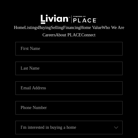
Home
Listings
Buying
Selling
Financing
Home Value
Who We Are
Careers
About PLACE
Connect