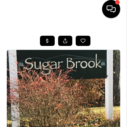
HOME
SEARCH LISTINGS
BUYING
SELLING
FINANCING
HOME VALUE
WHO WE ARE
REVIEWS