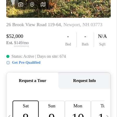
CAREERS
ABOUT PLACE
CONNECT
TOP AREAS