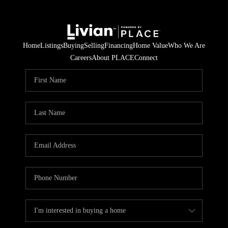
Home
Listings
Buying
Selling
Financing
Home Value
Who We Are
Careers
About PLACE
Connect