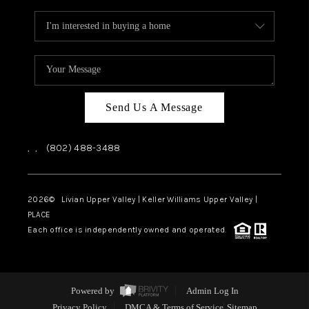
Send Us A Message
,
,
(802) 488-3488
2026
© Livian Upper Valley | Keller Williams Upper Valley |
PLACE
Each office is independently owned and operated.
Powered by
Admin Log In
Privacy Policy
DMCA & Terms of Service
Sitemap