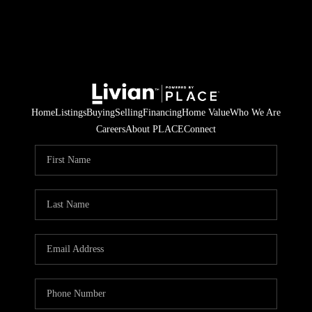
Home
Listings
Buying
Selling
Financing
Home Value
Who We Are
Careers
About PLACE
Connect