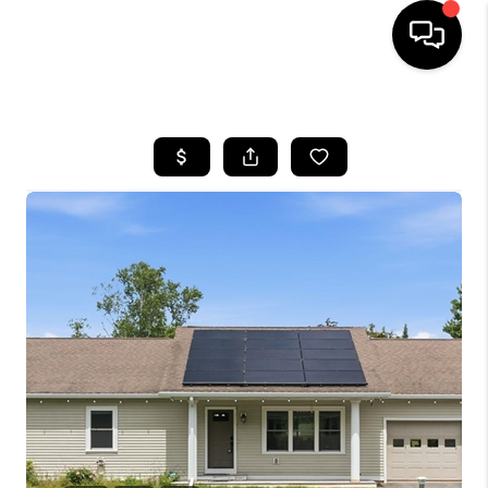
HOME
SEARCH LISTINGS
BUYING
SELLING
FINANCING
HOME VALUE
WHO WE ARE
REVIEWS