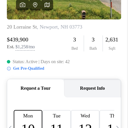
CAREERS
ABOUT PLACE
CONNECT
TOP AREAS