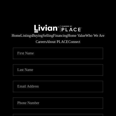
Home
Listings
Buying
Selling
Financing
Home Value
Who We Are
Careers
About PLACE
Connect