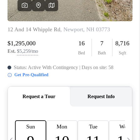
CAREERS
ABOUT PLACE
CONNECT
TOP AREAS