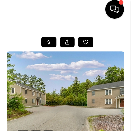
HOME
SEARCH LISTINGS
BUYING
SELLING
FINANCING
HOME VALUE
WHO WE ARE
REVIEWS