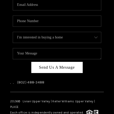
CAREERS
ABOUT PLACE
CONNECT
TOP AREAS
Send Us A Message
,
,
(802) 488-3488
2026
© Livian Upper Valley | Keller Williams Upper Valley |
PLACE
Each office is independently owned and operated.