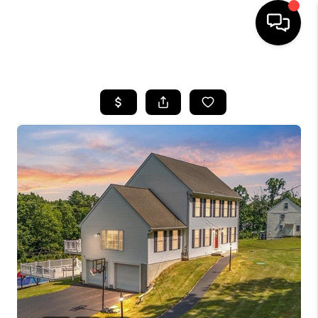
HOME
SEARCH LISTINGS
BUYING
SELLING
FINANCING
HOME VALUE
WHO WE ARE
REVIEWS