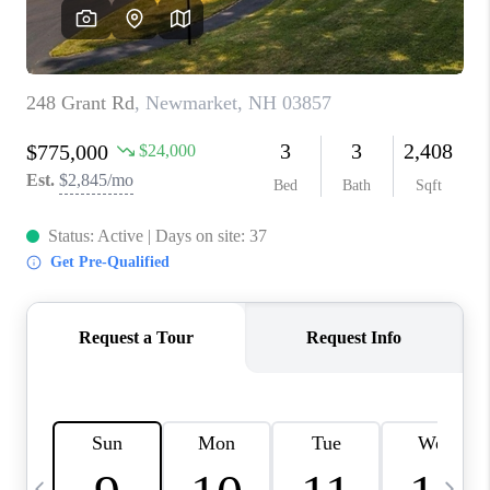
CAREERS
ABOUT PLACE
CONNECT
TOP AREAS