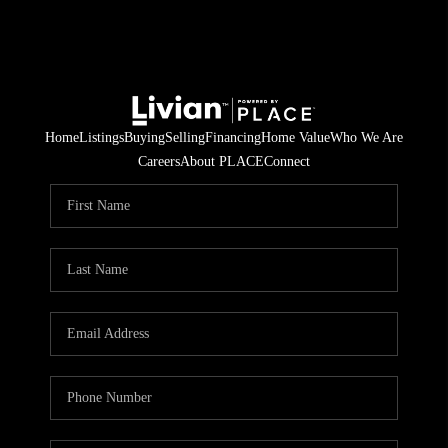
Home
Listings
Buying
Selling
Financing
Home Value
Who We Are
Careers
About PLACE
Connect