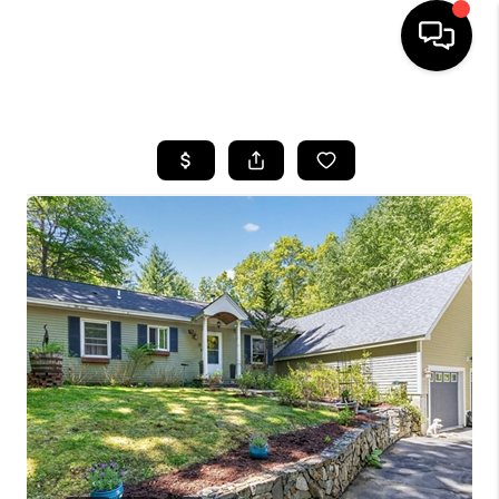
HOME
SEARCH LISTINGS
BUYING
SELLING
FINANCING
HOME VALUE
WHO WE ARE
REVIEWS