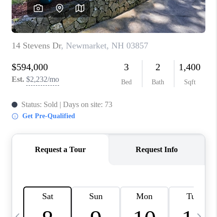
CAREERS
ABOUT PLACE
CONNECT
TOP AREAS