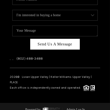
Send Us A Message
,
,
(802) 488-3488
2026
© Livian Upper Valley | Keller Williams Upper Valley |
PLACE
Each office is independently owned and operated.
Powered by
Admin Log In