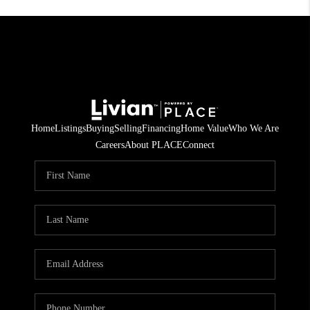
Home
Listings
Buying
Selling
Financing
Home Value
Who We Are
Careers
About PLACE
Connect