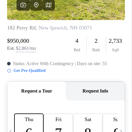
CAREERS
ABOUT PLACE
CONNECT
TOP AREAS