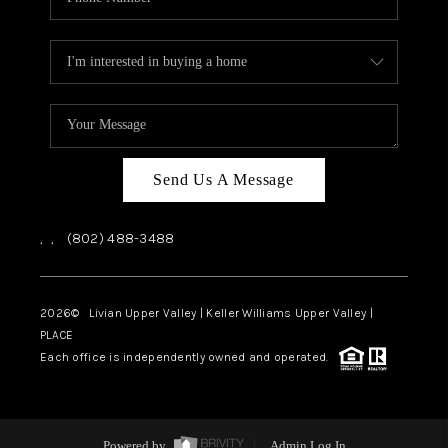
Send Us A Message
,
,
(802) 488-3488
2026
© Livian Upper Valley | Keller Williams Upper Valley |
PLACE
Each office is independently owned and operated.
Powered by
Admin Log In