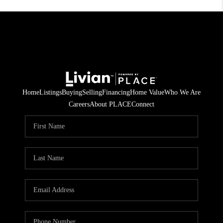
Home
Listings
Buying
Selling
Financing
Home Value
Who We Are
Careers
About PLACE
Connect