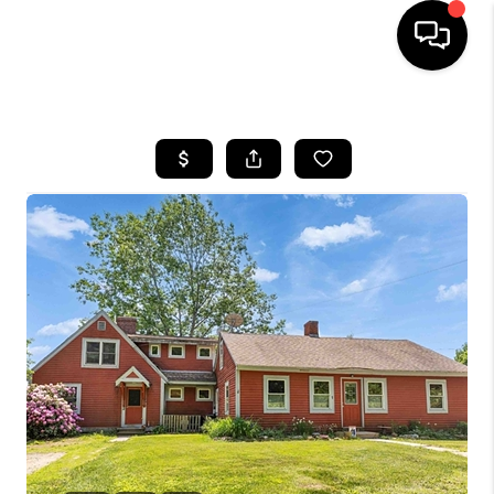
HOME
SEARCH LISTINGS
BUYING
SELLING
FINANCING
HOME VALUE
WHO WE ARE
REVIEWS